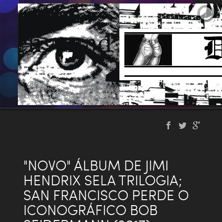
"NOVO" ÁLBUM DE JIMI
HENDRIX SELA TRILOGIA;
SAN FRANCISCO PERDE O
ICONOGRÁFICO BOB