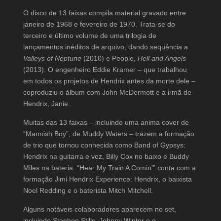
O disco de 13 faixas compila material gravado entre
janeiro de 1968 e fevereiro de 1970. Trata-se do
terceiro e último volume de uma trilogia de
lançamentos inéditos de arquivo, dando sequência a
Valleys of Neptune
(2010) e People,
Hell and Angels
(2013). O engenheiro Eddie Kramer – que trabalhou
em todos os projetos de Hendrix antes da morte dele –
coproduziu o álbum com John McDermott e a irmã de
Hendrix, Janie.
Muitas das 13 faixas – incluindo uma anima cover de
“Mannish Boy”, de Muddy Waters – trazem a formação
de trio que tornou conhecida como Band of Gypsys:
Hendrix na guitarra e voz, Billy Cox no baixo e Buddy
Miles na bateria. “Hear My Train A Comin'” conta com a
formação Jimi Hendrix Experience: Hendrix, o baixista
Noel Redding e o baterista Mitch Mitchell.
Alguns notáveis colaboradores aparecem no set,
incluindo Stephen Stills, Johnny Winter e o