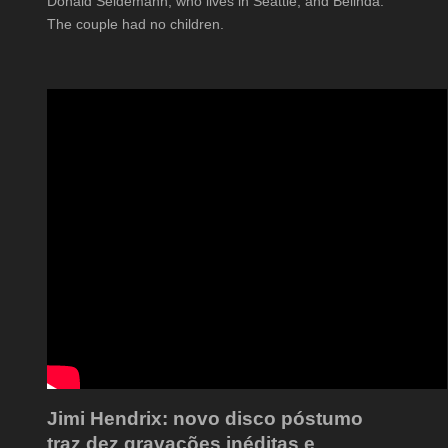
Donald Seidemann, who lives in Seattle, and Belinda.
The couple had no children.
Jimi Hendrix: novo disco póstumo
traz dez gravações inéditas e