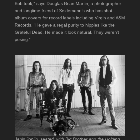
Bob took,” says Douglas Brian Martin, a photographer
and longtime friend of Seidemann’s who has shot
album covers for record labels including Virgin and A&M
Records. “He gave a regal purity to hippies like the
Grateful Dead. He made it look natural. They weren’t
posing.”
Janis Joplin, seated, with Big Brother and the Holding