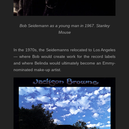
Bob Seidemann as a young man in 1967. Stanley
Mouse
In the 1970s, the Seidemanns relocated to Los Angeles
— where Bob would create work for the record labels
and where Belinda would ultimately become an Emmy-
nominated make-up artist.