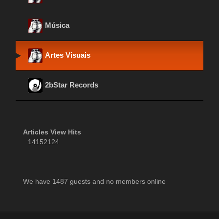
Música
Artes Visuais
2bStar Records
Articles View Hits
14152124
We have 1487 guests and no members online