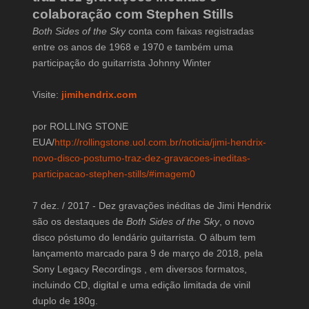
colaboração com Stephen Stills
Both Sides of the Sky
conta com faixas registradas
entre os anos de 1968 e 1970 e também uma
participação do guitarrista Johnny Winter
Visite:
jimihendrix.com
por ROLLING STONE
EUA/
http://rollingstone.uol.com.br/noticia/jimi-hendrix-
novo-disco-postumo-traz-dez-gravacoes-ineditas-
participacao-stephen-stills/#imagem0
7 dez. / 2017 - Dez gravações inéditas de Jimi Hendrix
são os destaques de
Both Sides of the Sky
, o novo
disco póstumo do lendário guitarrista. O álbum tem
lançamento marcado para 9 de março de 2018, pela
Sony Legacy Recordings , em diversos formatos,
incluindo CD, digital e uma edição limitada de vinil
duplo de 180g.