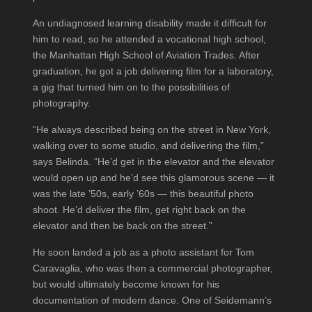
An undiagnosed learning disability made it difficult for
him to read, so he attended a vocational high school,
the Manhattan High School of Aviation Trades. After
graduation, he got a job delivering film for a laboratory,
a gig that turned him on to the possibilities of
photography.
“He always described being on the street in New York,
walking over to some studio, and delivering the film,”
says Belinda. “He’d get in the elevator and the elevator
would open up and he’d see this glamorous scene — it
was the late ’50s, early ’60s — this beautiful photo
shoot. He’d deliver the film, get right back on the
elevator and then be back on the street.”
He soon landed a job as a photo assistant for Tom
Caravaglia, who was then a commercial photographer,
but would ultimately become known for his
documentation of modern dance. One of Seidemann’s