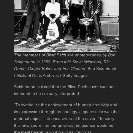
The members of Blind Faith are photographed by Bob
Seidemann in 1969. From left: Steve Winwood, Ric
Grech, Ginger Baker and Eric Clapton
. Bob Seidemann
/ Michael Ochs Archives / Getty Images
Seidemann insisted that the Blind Faith cover was not
intended to be sexually interpreted.
“To symbolize the achievement of human creativity and
its expression through technology, a space ship was the
material object,” he once wrote of the cover. “To carry
this new spore into the universe, innocence would be
the ideal bearer, a young girl as young as