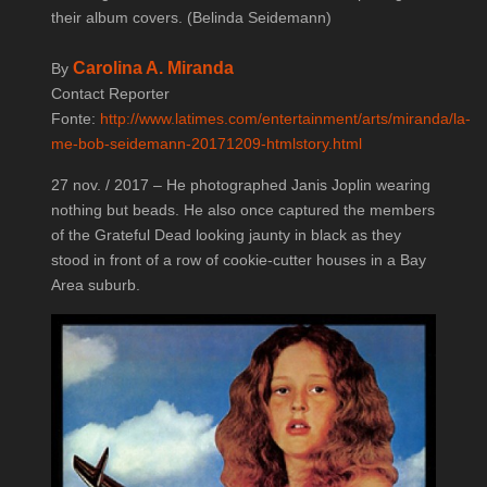
their album covers. (Belinda Seidemann)
Carolina A. Miranda
By
Contact Reporter
Fonte:
http://www.latimes.com/entertainment/arts/miranda/la-
me-bob-seidemann-20171209-htmlstory.html
27 nov. / 2017 – He photographed Janis Joplin wearing
nothing but beads. He also once captured the members
of the Grateful Dead looking jaunty in black as they
stood in front of a row of cookie-cutter houses in a Bay
Area suburb.