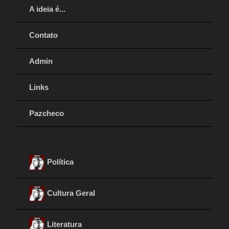
A ideia é...
Contato
Admin
Links
Pazcheco
Política
Cultura Geral
Literatura