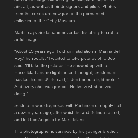
aircraft, as well as their designers and pilots. Photos
from the series are now part of the permanent
collection at the Getty Museum.
Martin says Seidemann never lost his ability to craft an
artful image.
“About 15 years ago, I did an installation in Marina del
Rey,” he recalls. “I wanted to take pictures of it. Bob
said, ‘I’ll take the pictures.’ He showed up with a
Hasselblad and no light meter. I thought, ‘Seidemann
has lost his mind!’ He said, ‘I don’t need a light meter.’
And every shot was perfect. He knew what he was
doing.”
Seidmann was diagnosed with Parkinson’s roughly half
a dozen years ago, after which he and Belinda retired,
and left Los Angeles for Mare Island.
The photographer is survived by his younger brother,