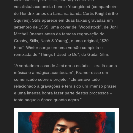
vocalista/saxofonista Lonnie Youngblood (companheiro
de Hendrix antes da fama na banda Curtis Knight & the
Squires). Stills aparece em duas faixas gravadas em
setembro de 1969: uma cover de “Woodstock”, de Joni
Mitchell (meses antes da famosa regravação do
Crosby, Stills, Nash & Young), e uma original, “$20
Fine”. Winter surge em uma versão completa e
remixada de “Things I Used to Do”, do Guitar Slim.
“A verdadeira casa de Jimi era o estúdio – era lá que a
música e a mágica aconteciam”, Kramer disse em
comunicado sobre o projeto. “Ele amava tudo
relacionado a gravações e tem sido um imenso prazer
e uma imensa honra fazer parte destes processos –
tanto naquela época quanto agora.”