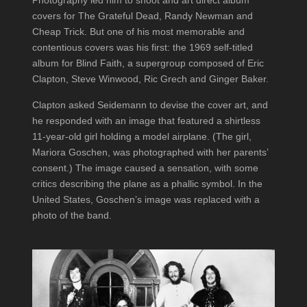
Photography led him to shoot and art direct album
covers for The Grateful Dead, Randy Newman and
Cheap Trick. But one of his most memorable and
contentious covers was his first: the 1969 self-titled
album for Blind Faith, a supergroup composed of Eric
Clapton, Steve Winwood, Ric Grech and Ginger Baker.
Clapton asked Seidemann to devise the cover art, and
he responded with an image that featured a shirtless
11-year-old girl holding a model airplane. (The girl,
Mariora Goschen, was photographed with her parents’
consent.) The image caused a sensation, with some
critics describing the plane as a phallic symbol. In the
United States, Goschen’s image was replaced with a
photo of the band.