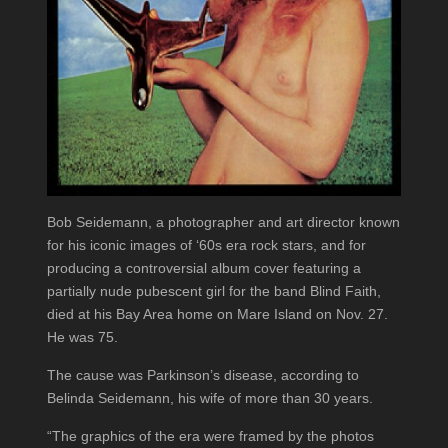
Bob Seidemann, a photographer and art director known
for his iconic images of ‘60s era rock stars, and for
producing a controversial album cover featuring a
partially nude pubescent girl for the band Blind Faith,
died at his Bay Area home on Mare Island on Nov. 27.
He was 75.
The cause was Parkinson’s disease, according to
Belinda Seidemann, his wife of more than 30 years.
“The graphics of the era were framed by the photos