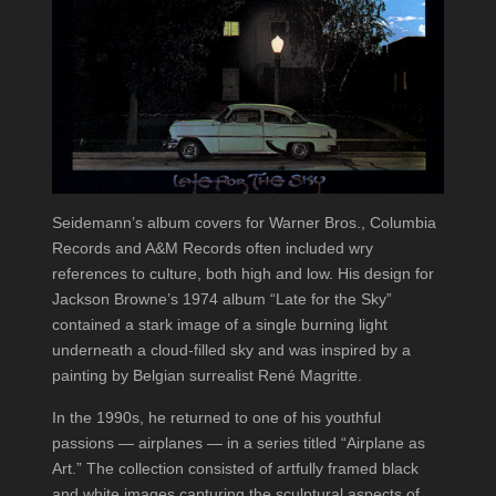
Seidemann’s album covers for Warner Bros., Columbia
Records and A&M Records often included wry
references to culture, both high and low. His design for
Jackson Browne’s 1974 album “Late for the Sky”
contained a stark image of a single burning light
underneath a cloud-filled sky and was inspired by a
painting by Belgian surrealist René Magritte.
In the 1990s, he returned to one of his youthful
passions — airplanes — in a series titled “Airplane as
Art.” The collection consisted of artfully framed black
and white images capturing the sculptural aspects of