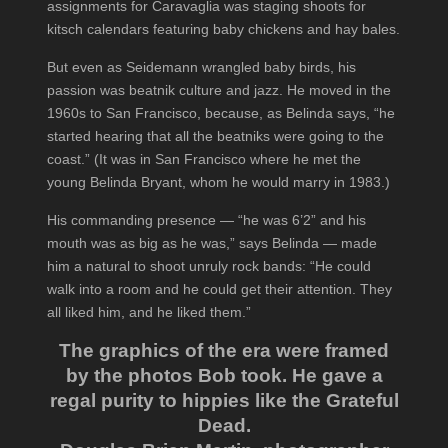
assignments for Caravaglia was staging shoots for
kitsch calendars featuring baby chickens and hay bales.
But even as Seidemann wrangled baby birds, his
passion was beatnik culture and jazz. He moved in the
1960s to San Francisco, because, as Belinda says, “he
started hearing that all the beatniks were going to the
coast.” (It was in San Francisco where he met the
young Belinda Bryant, whom he would marry in 1983.)
His commanding presence — “he was 6’2” and his
mouth was as big as he was,” says Belinda — made
him a natural to shoot unruly rock bands: “He could
walk into a room and he could get their attention. They
all liked him, and he liked them.”
The graphics of the era were framed
by the photos Bob took. He gave a
regal purity to hippies like the Grateful
Dead.