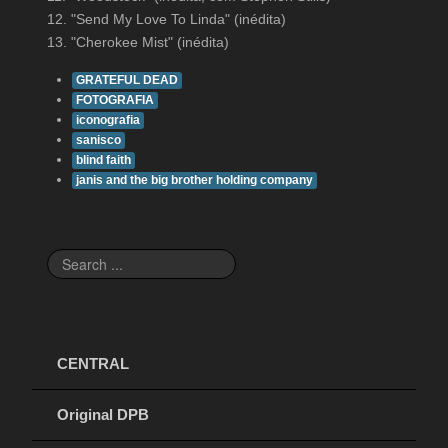
12. "Send My Love To Linda" (inédita)
13. "Cherokee Mist" (inédita)
GRATEFUL DEAD
FOTOGRAFIA
iconografia
sanisco
blind faith
janis and the big brother holding company
Search
...
CENTRAL
Original DPB