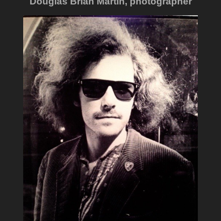
Douglas Brian Martin, photographer