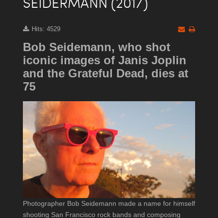
SEIDERMANN (2017)
Hits: 4529
Bob Seidemann, who shot
iconic images of Janis Joplin
and the Grateful Dead, dies at
75
Photographer Bob Seidemann made a name for himself
shooting San Francisco rock bands and composing