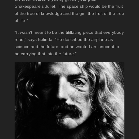
Shakespeare’s Juliet. The space ship would be the fruit
of the tree of knowledge and the girl, the fruit of the tree
of life.”
“It wasn’t meant to be the titillating piece that everybody
read,” says Belinda. “He described the airplane as
science and the future, and he wanted an innocent to
be carrying that into the future.”