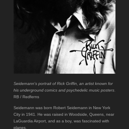
Seidemann's portrait of Rick Griffin, an artist known for
his underground comics and psychedelic music posters
.
RB / Redferns
Seidemann was born Robert Seidemann in New York
City in 1941. He was raised in Woodside, Queens, near
LaGuardia Airport, and as a boy, was fascinated with
planes.