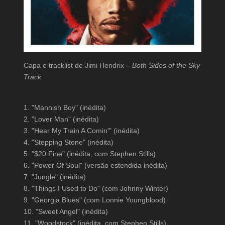
Capa e tracklist de Jimi Hendrix –
Both Sides of the Sky
Track
1. "Mannish Boy" (inédita)
2. "Lover Man" (inédita)
3. "Hear My Train A Comin'" (inédita)
4. "Stepping Stone" (inédita)
5. "$20 Fine" (inédita, com Stephen Stills)
6. "Power Of Soul" (versão estendida inédita)
7. "Jungle" (inédita)
8. "Things I Used to Do" (com Johnny Winter)
9. "Georgia Blues" (com Lonnie Youngblood)
10. "Sweet Angel" (inédita)
11. "Woodstock" (inédita, com Stephen Stills)