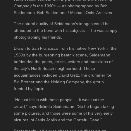
Company in the 1960s
— as photographed by Bob
Seidemann. Bob Seidemann / Michael Ochs Archives
The natural quality of Seidemann’s images could be
attributed to the bond with his subjects — he was simply
photographing his friends.
Drawn to San Francisco from his native New York in the
1960s by the burgeoning beatnik scene, Seidemann
befriended the poets, artists, writers and musicians of
the city’s North Beach neighborhood. Those
acquaintances included David Getz, the drummer for
Big Brother and the Holding Company, the group
fronted by Joplin.
“He just fell in with these people — it was just the
crowd,” says Belinda Seidemann. “So he began taking
some pictures, and those were some of his very early
pictures, of Janis Joplin and the Grateful Dead.”