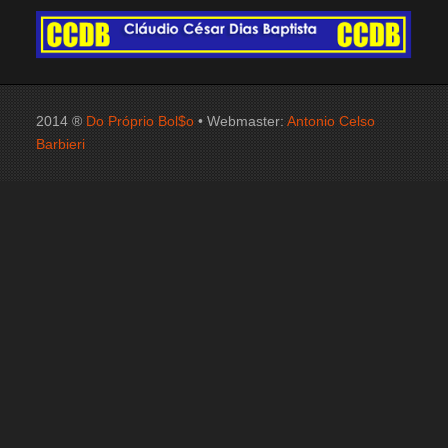
2014 ®
Do Próprio Bol$o
• Webmaster:
Antonio Celso
Barbieri